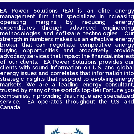
EA Power Solutions (EA) is an elite energy
management firm that specializes in increasing
operating margins by reducing energy
expenditures through advanced engineering
methodologies and software technologies. Our
strength in numbers makes us an effective energy
broker that can negotiate competitive energy
buying opportunities and proactively provide
advocacy services that impact the financial interest
of our clients. EA Power Solutions provides our
clients with sound information on U.S. and global
energy issues and correlates that information into
strategic insights that respond to evolving energy
markets. We are a leading energy consultant,
trusted by many of the world's top-tier Fortune 500
companies, in providing this unique and specialized
service. EA operates throughout the U.S. and
Canada.