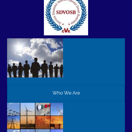
Who We Are