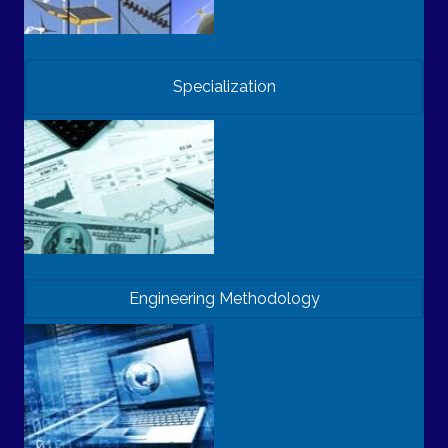
Specialization
Engineering Methodology