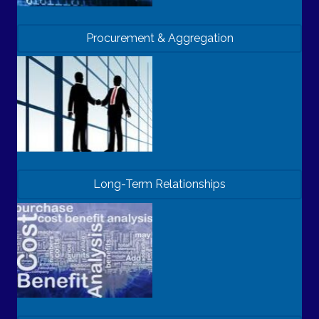
Procurement & Aggregation
Long-Term Relationships